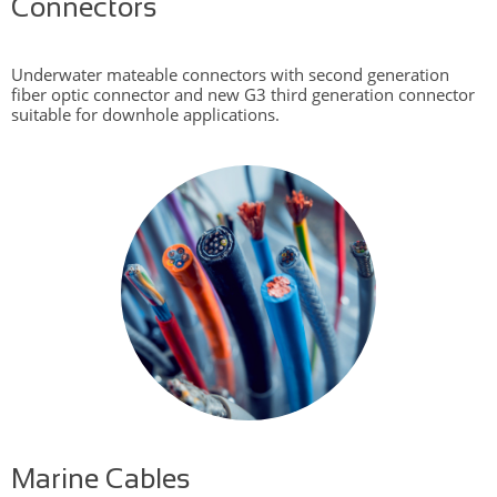
Connectors
Underwater mateable connectors with second generation
fiber optic connector and new G3 third generation connector
suitable for downhole applications.
Marine Cables