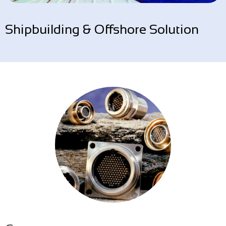
Shipbuilding & Offshore Solution