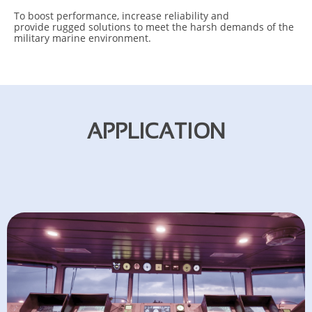
To b
oost performance, increase reliability and
p
rovide rugged solutions to meet the harsh demands of the
military marine environment.
APPLICATION