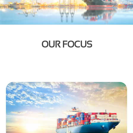
OUR FOCUS