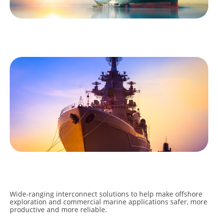
COMMERCIAL
MILITARY
Wide-ranging interconnect solutions to help make offshore
exploration and commercial marine applications safer, more
productive and more reliable.