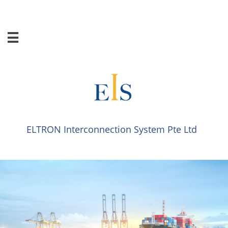

ELTRON Interconnection System​​ Pte Ltd​​