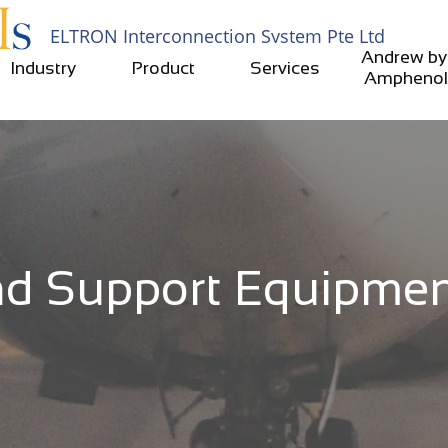
ELTRON Interconnection System​​ Pte Ltd​​
Andrew by 
Industry
Product
Services
Amphenol
d Support Equipment