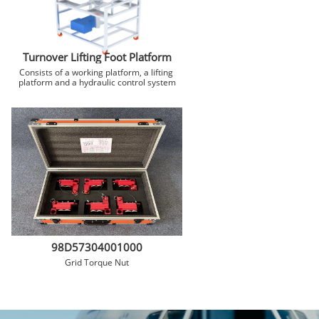
Turnover Lifting Foot Platform
Consists of a working platform, a lifting 
platform and a hydraulic control system
98D57304001000
Grid Torque Nut