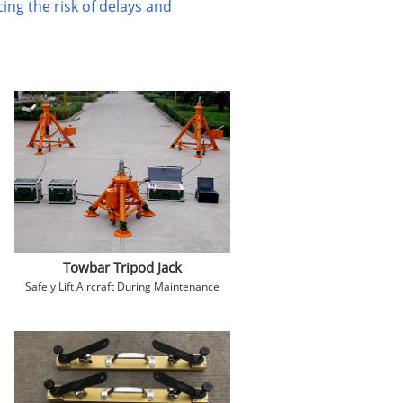
ing the risk of delays and
Towbar Tripod Jack
Safely Lift Aircraft During Maintenance