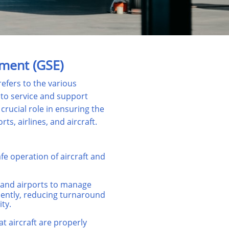
ment (GSE)
fers to the various
 to service and support
crucial role in ensuring the
rts, airlines, and aircraft.
fe operation of aircraft and
 and airports to manage
ciently, reducing turnaround
ty.
t aircraft are properly