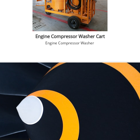
Engine Compressor Washer Cart
Engine Compressor Washer 