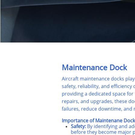
Maintenance Dock
Aircraft maintenance docks play 
safety, reliability, and efficiency
providing a dedicated space for
repairs, and upgrades, these d
failures, reduce downtime, and m
Importance of Maintenane Dock 
Safety:
By identifying and ad
before they become major 