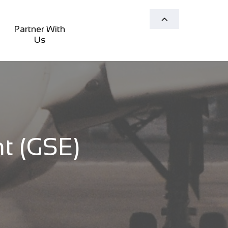

Partner With 
Us
 (GSE)​