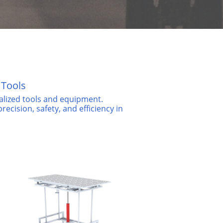
 Tools
ialized tools and equipment.
ecision, safety, and efficiency in