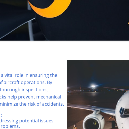
a vital role in ensuring the
 of aircraft operations. By
 thorough inspections,
ocks help prevent mechanical
inimize the risk of accidents.
:
dressing potential issues
problems.