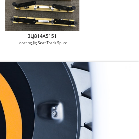
3LJ814A5151
Locating Jig Seat Track Splice