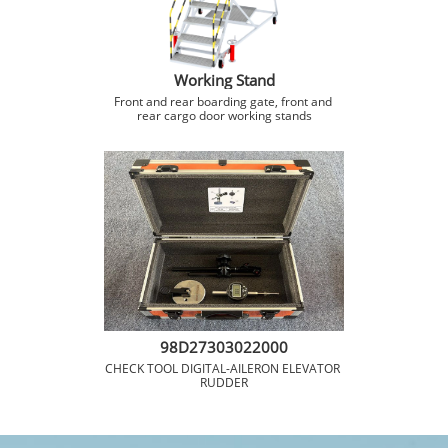
Working Stand
Front and rear boarding gate, front and 
rear cargo door working stands
98D27303022000
CHECK TOOL DIGITAL-AILERON ELEVATOR 
RUDDER