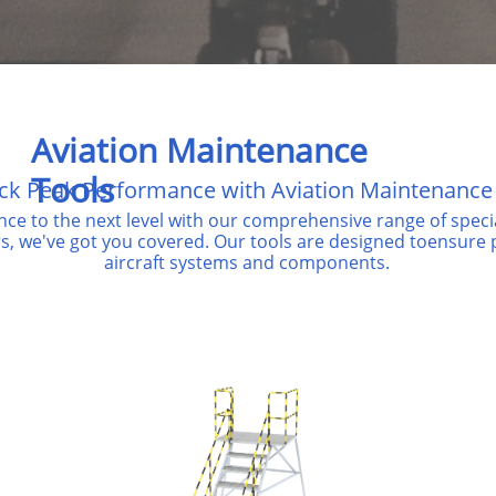
Aviation Maintenance
Tools
ck Peak Performance with Aviation Maintenance
nce to the
next level with our comprehensive range of spec
rs, we've
got you covered. Our tools are designed toensure pr
aircraft systems and components.