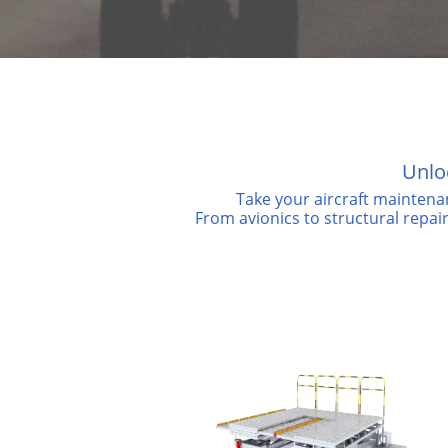
Unlo
Take your aircraft maintena
From avionics to structural repai