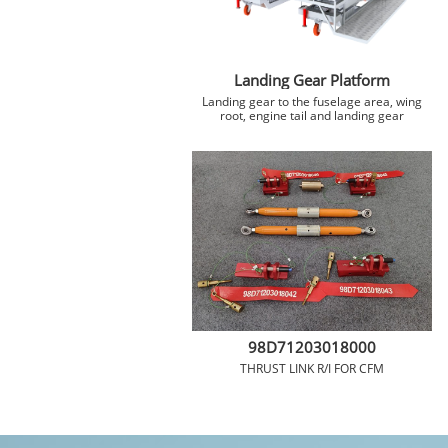
Landing Gear Platform
 Landing gear to the fuselage area, wing 
root, engine tail and landing gear
98D71203018000
THRUST LINK R/I FOR CFM