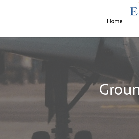
Home
Groun