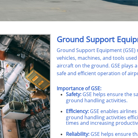
Ground Support Equip
Ground Support Equipment (GSE) re
vehicles, machines, and tools used
aircraft on the ground. GSE plays a 
safe and efficient operation of airpo
Importance of GSE:
Safety:
GSE helps ensure the sa
ground handling activities.
Efficiency:
GSE enables airlines
ground handling activities effi
times and increasing productivi
Reliability:
GSE helps ensure tha