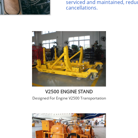
serviced and maintained, reduc
cancellations.
V2500 ENGINE STAND
Designed For Engine V2500 Transportation