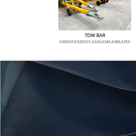
TOW BAR
A300/310/320/321,A330,A340,A380,A350