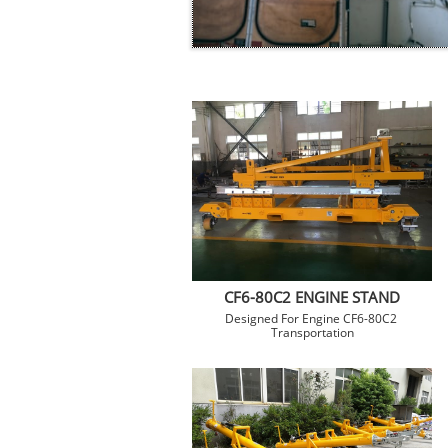
CF6-80C2 ENGINE STAND
Designed For Engine CF6-80C2 
Transportation